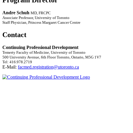
Andre Schuh
MD, FRCPC
Associate Professor, University of Toronto
Staff Physician, Princess Margaret Cancer Centre
Contact
Continuing Professional Development
Temerty Faculty of Medicine, University of Toronto
500 University Avenue, 6th Floor Toronto, Ontario, M5G 1V7
Tel: 416.978.2719
E-Mail:
facmed.registration@utoronto.ca