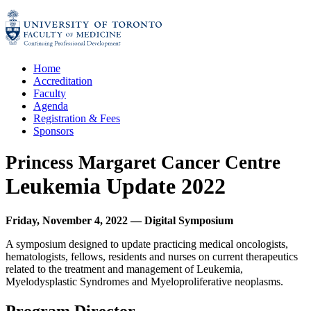
Skip
to
content
Home
Accreditation
Faculty
Agenda
Registration & Fees
Sponsors
Princess Margaret Cancer Centre
Leukemia Update 2022
Friday, November 4, 2022
—
Digital Symposium
A symposium designed to update practicing medical oncologists,
hematologists, fellows, residents and nurses on current therapeutics
related to the treatment and management of Leukemia,
Myelodysplastic Syndromes and Myeloproliferative neoplasms.
Program Director