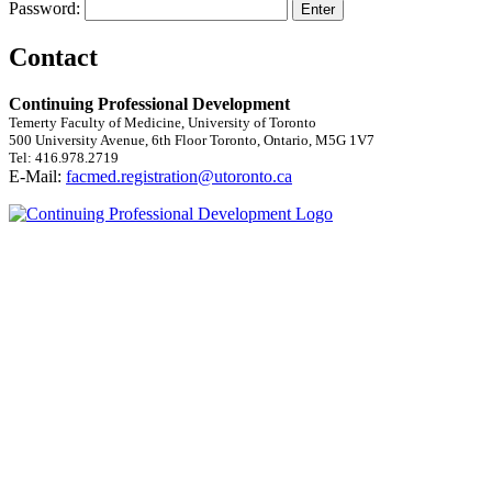
Password:
Contact
Continuing Professional Development
Temerty Faculty of Medicine, University of Toronto
500 University Avenue, 6th Floor Toronto, Ontario, M5G 1V7
Tel: 416.978.2719
E-Mail:
facmed.registration@utoronto.ca