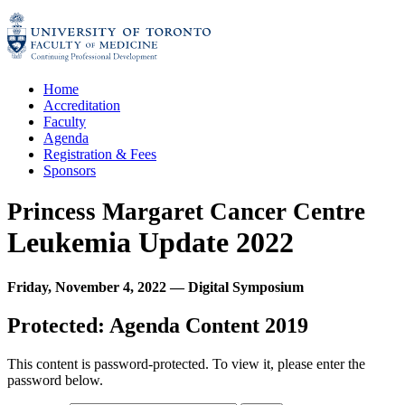
Skip
to
content
Home
Accreditation
Faculty
Agenda
Registration & Fees
Sponsors
Princess Margaret Cancer Centre
Leukemia Update 2022
Friday, November 4, 2022
—
Digital Symposium
Protected: Agenda Content 2019
This content is password-protected. To view it, please enter the
password below.